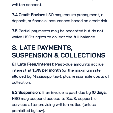
written consent.
7.4
Credit Review:
HSO may require prepayment, a
deposit, or financial assurances based on credit risk.
7.5
Partial payments may be accepted but do not
waive HSO’s rights to collect the full balance.
8. LATE PAYMENTS,
SUSPENSION & COLLECTIONS
8.1
Late Fees/Interest:
Past-due amounts accrue
interest at
1.5% per month
(or the maximum rate
allowed by Mississippi law), plus reasonable costs of
collection.
8.2
Suspension:
If an invoice is past due by
10 days
,
HSO may suspend access to SaaS, support, or
services after providing written notice (unless
prohibited by law).