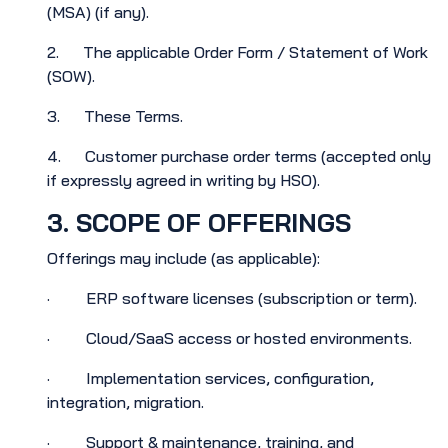
(MSA) (if any).
2. The applicable Order Form / Statement of Work
(SOW).
3. These Terms.
4. Customer purchase order terms (accepted only
if expressly agreed in writing by HSO).
3. SCOPE OF OFFERINGS
Offerings may include (as applicable):
· ERP software licenses (subscription or term).
· Cloud/SaaS access or hosted environments.
· Implementation services, configuration,
integration, migration.
· Support & maintenance, training, and