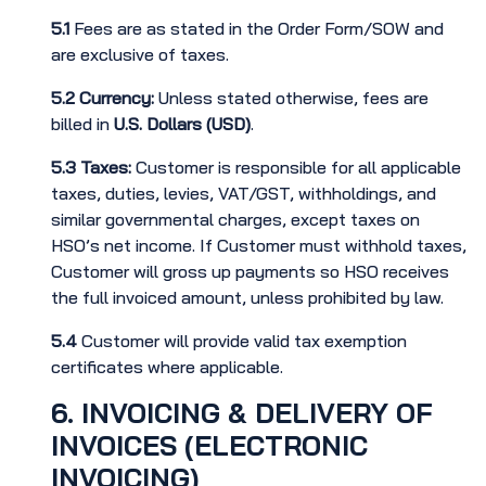
5.1
Fees are as stated in the Order Form/SOW and
are exclusive of taxes.
5.2
Currency:
Unless stated otherwise, fees are
billed in
U.S. Dollars (USD)
.
5.3
Taxes:
Customer is responsible for all applicable
taxes, duties, levies, VAT/GST, withholdings, and
similar governmental charges, except taxes on
HSO’s net income. If Customer must withhold taxes,
Customer will gross up payments so HSO receives
the full invoiced amount, unless prohibited by law.
5.4
Customer will provide valid tax exemption
certificates where applicable.
6. INVOICING & DELIVERY OF
INVOICES (ELECTRONIC
INVOICING)