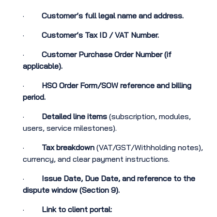
·
Customer’s full legal name and address.
·
Customer’s Tax ID / VAT Number.
·
Customer Purchase Order Number (if
applicable).
·
HSO Order Form/SOW reference and billing
period.
·
Detailed line items
(subscription, modules,
users, service milestones).
·
Tax breakdown
(VAT/GST/Withholding notes),
currency, and clear payment instructions.
·
Issue Date, Due Date, and reference to the
dispute window (Section 9).
·
Link to client portal: