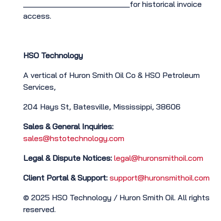
________________________for historical invoice
access.
HSO Technology
A vertical of Huron Smith Oil Co & HSO Petroleum
Services,
204 Hays St, Batesville, Mississippi, 38606
Sales & General Inquiries:
sales@hstotechnology.com
Legal & Dispute Notices:
legal@huronsmithoil.com
Client Portal & Support:
support@huronsmithoil.com
© 2025 HSO Technology / Huron Smith Oil. All rights
reserved.