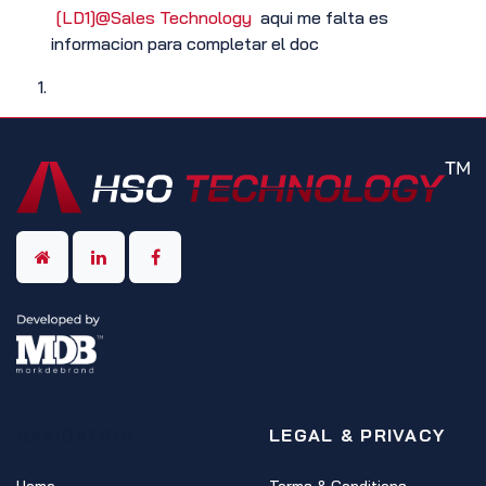
[LD1]
@Sales Technology
aqui me falta es
informacion para completar el doc
NAVIGATION
LEGAL & PRIVACY