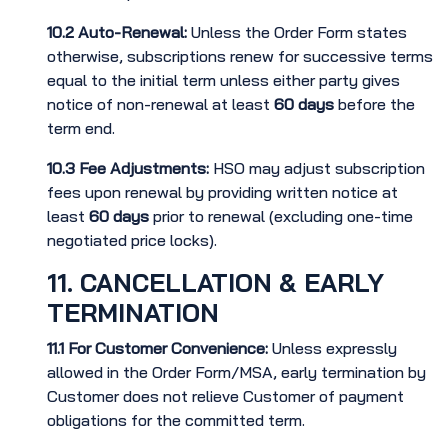
10.2
Auto-Renewal:
Unless the Order Form states
otherwise, subscriptions renew for successive terms
equal to the initial term unless either party gives
notice of non-renewal at least
60 days
before the
term end.
10.3
Fee Adjustments:
HSO may adjust subscription
fees upon renewal by providing written notice at
least
60 days
prior to renewal (excluding one-time
negotiated price locks).
11. CANCELLATION & EARLY
TERMINATION
11.1
For Customer Convenience:
Unless expressly
allowed in the Order Form/MSA, early termination by
Customer does not relieve Customer of payment
obligations for the committed term.