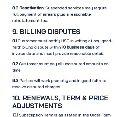
8.3
Reactivation:
Suspended services may require
full payment of arrears plus a reasonable
reinstatement fee.
9. BILLING DISPUTES
9.1
Customer must notify HSO in writing of any good-
faith billing dispute within
10 business days
of
invoice date and must provide reasonable detail.
9.2
Customer must pay all undisputed amounts on
time.
9.3
Parties will work promptly and in good faith to
resolve disputed charges.
10. RENEWALS, TERM & PRICE
ADJUSTMENTS
10.1
Subscription Term is as stated in the Order Form.