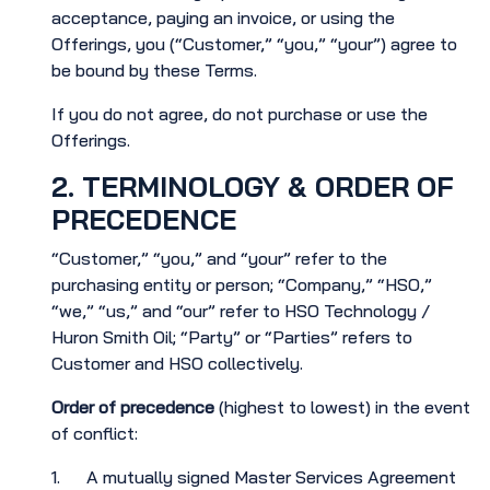
acceptance, paying an invoice, or using the
Offerings, you (“Customer,” “you,” “your”) agree to
be bound by these Terms.
If you do not agree, do not purchase or use the
Offerings.
2. TERMINOLOGY & ORDER OF
PRECEDENCE
“Customer,” “you,” and “your” refer to the
purchasing entity or person; “Company,” “HSO,”
“we,” “us,” and “our” refer to HSO Technology /
Huron Smith Oil; “Party” or “Parties” refers to
Customer and HSO collectively.
Order of precedence
(highest to lowest) in the event
of conflict:
1. A mutually signed Master Services Agreement