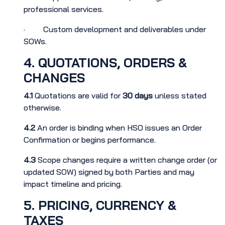
professional services.
· Custom development and deliverables under
SOWs.
4. QUOTATIONS, ORDERS &
CHANGES
4.1
Quotations are valid for
30 days
unless stated
otherwise.
4.2
An order is binding when HSO issues an Order
Confirmation or begins performance.
4.3
Scope changes require a written change order (or
updated SOW) signed by both Parties and may
impact timeline and pricing.
5. PRICING, CURRENCY &
TAXES