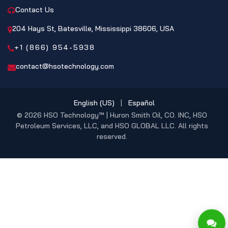
Contact Us
204 Hays St, Batesville, Mississippi 38606, USA
+1 (866) 954-5938
contact@hsotechnology.com
English (US)
|
Español
© 2026 HSO Technology™ | Huron Smith Oil, CO. INC, HSO
Petroleum Services, LLC, and HSO GLOBAL LLC. All rights
reserved.