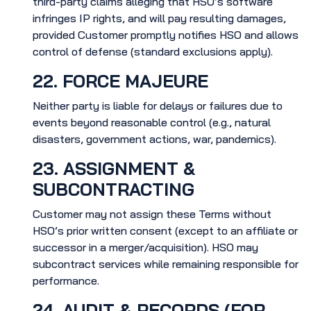
third-party claims alleging that HSO’s software
infringes IP rights, and will pay resulting damages,
provided Customer promptly notifies HSO and allows
control of defense (standard exclusions apply).
22. FORCE MAJEURE
Neither party is liable for delays or failures due to
events beyond reasonable control (e.g., natural
disasters, government actions, war, pandemics).
23. ASSIGNMENT &
SUBCONTRACTING
Customer may not assign these Terms without
HSO’s prior written consent (except to an affiliate or
successor in a merger/acquisition). HSO may
subcontract services while remaining responsible for
performance.
24. AUDIT & RECORDS (FOR