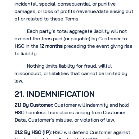
incidental, special, consequential, or punitive
damages, or loss of profits/revenue/data arising out
of or related to these Terms.
· Each party’s total aggregate liability will not
exceed the fees paid (or payable) by Customer to
HSO in the
12 months
preceding the event giving rise
to liability.
· Nothing limits liability for fraud, willful
misconduct, or liabilities that cannot be limited by
law.
21. INDEMNIFICATION
21.1
By Customer:
Customer will indemnify and hold
HSO harmless from claims arising from Customer
Data, Customer’s misuse, or violation of law.
21.2
By HSO (IP):
HSO will defend Customer against