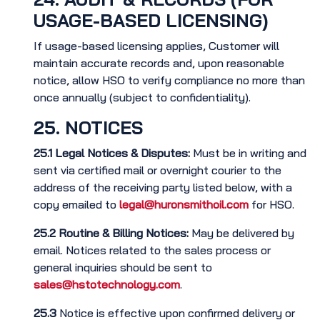
USAGE-BASED LICENSING)
If usage-based licensing applies, Customer will
maintain accurate records and, upon reasonable
notice, allow HSO to verify compliance no more than
once annually (subject to confidentiality).
25. NOTICES
25.1
Legal Notices & Disputes:
Must be in writing and
sent via certified mail or overnight courier to the
address of the receiving party listed below, with a
copy emailed to
legal@huronsmithoil.com
for HSO.
25.2
Routine & Billing Notices:
May be delivered by
email. Notices related to the sales process or
general inquiries should be sent to
sales@hstotechnology.com
.
25.3
Notice is effective upon confirmed delivery or