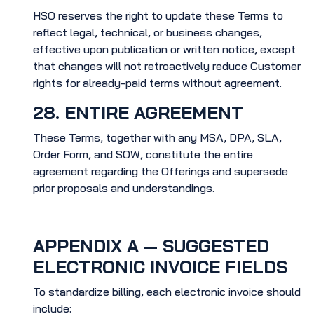
HSO reserves the right to update these Terms to
reflect legal, technical, or business changes,
effective upon publication or written notice, except
that changes will not retroactively reduce Customer
rights for already-paid terms without agreement.
28. ENTIRE AGREEMENT
These Terms, together with any MSA, DPA, SLA,
Order Form, and SOW, constitute the entire
agreement regarding the Offerings and supersede
prior proposals and understandings.
APPENDIX A — SUGGESTED
ELECTRONIC INVOICE FIELDS
To standardize billing, each electronic invoice should
include: