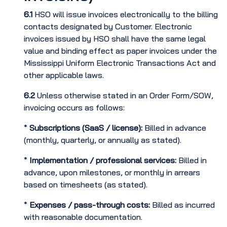
6.1
HSO will issue invoices electronically to the billing
contacts designated by Customer. Electronic
invoices issued by HSO shall have the same legal
value and binding effect as paper invoices under the
Mississippi Uniform Electronic Transactions Act and
other applicable laws.
6.2
Unless otherwise stated in an Order Form/SOW,
invoicing occurs as follows:
*
Subscriptions (SaaS / license):
Billed in advance
(monthly, quarterly, or annually as stated).
*
Implementation / professional services:
Billed in
advance, upon milestones, or monthly in arrears
based on timesheets (as stated).
*
Expenses / pass-through costs:
Billed as incurred
with reasonable documentation.