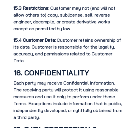
15.3
Restrictions:
Customer may not (and will not
allow others to) copy, sublicense, sell, reverse
engineer, decompile, or create derivative works
except as permitted by law.
15.4
Customer Data:
Customer retains ownership of
its data. Customer is responsible for the legality,
accuracy, and permissions related to Customer
Data.
16. CONFIDENTIALITY
Each party may receive Confidential Information.
The receiving party will protect it using reasonable
measures and use it only to perform under these
Terms. Exceptions include information that is public,
independently developed, or rightfully obtained from
a third party.