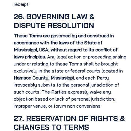
receipt.
26. GOVERNING LAW &
DISPUTE RESOLUTION
These Terms are governed by and construed in
accordance with the laws of the State of
Mississippi, USA, without regard to its conflict of
laws principles.
Any legal action or proceeding arising
under or relating to these Terms shall be brought
exclusively in the state or federal courts located in
Harrison County, Mississippi
, and each Party
irrevocably submits to the personal jurisdiction of
such courts. The Parties expressly waive any
objection based on lack of personal jurisdiction,
improper venue, or forum non conveniens.
27. RESERVATION OF RIGHTS &
CHANGES TO TERMS