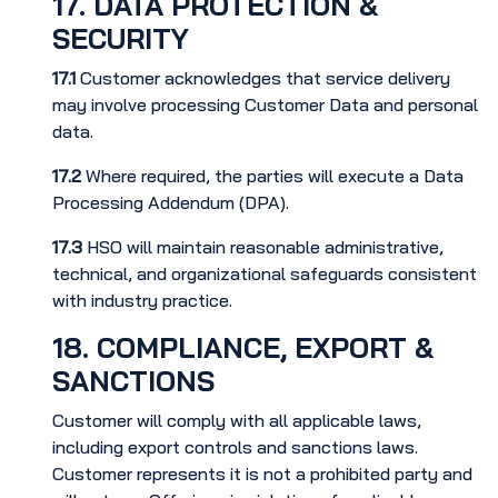
17. DATA PROTECTION &
SECURITY
17.1
Customer acknowledges that service delivery
may involve processing Customer Data and personal
data.
17.2
Where required, the parties will execute a Data
Processing Addendum (DPA).
17.3
HSO will maintain reasonable administrative,
technical, and organizational safeguards consistent
with industry practice.
18. COMPLIANCE, EXPORT &
SANCTIONS
Customer will comply with all applicable laws,
including export controls and sanctions laws.
Customer represents it is not a prohibited party and