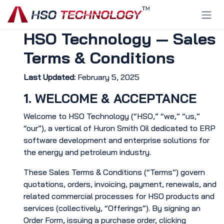
Skip to Content
HSO Technology — Sales
Terms & Conditions
Last Updated:
February 5, 2025
1. WELCOME & ACCEPTANCE
Welcome to HSO Technology (“HSO,” “we,” “us,”
“our”), a vertical of Huron Smith Oil dedicated to ERP
software development and enterprise solutions for
the energy and petroleum industry.
These Sales Terms & Conditions (“Terms”) govern
quotations, orders, invoicing, payment, renewals, and
related commercial processes for HSO products and
services (collectively, “Offerings”). By signing an
Order Form, issuing a purchase order, clicking