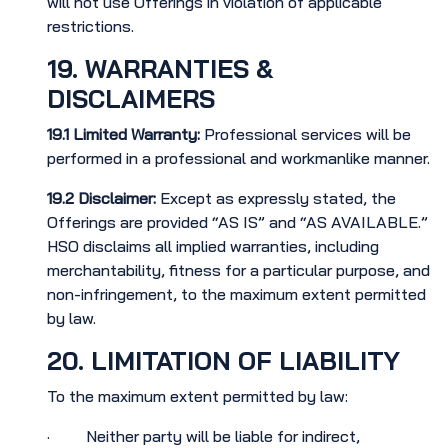
will not use Offerings in violation of applicable
restrictions.
19. WARRANTIES &
DISCLAIMERS
19.1
Limited Warranty:
Professional services will be
performed in a professional and workmanlike manner.
19.2
Disclaimer:
Except as expressly stated, the
Offerings are provided “AS IS” and “AS AVAILABLE.”
HSO disclaims all implied warranties, including
merchantability, fitness for a particular purpose, and
non-infringement, to the maximum extent permitted
by law.
20. LIMITATION OF LIABILITY
To the maximum extent permitted by law:
· Neither party will be liable for indirect,