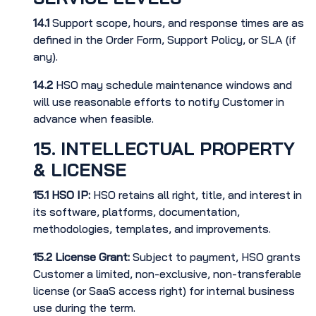
14.1
Support scope, hours, and response times are as
defined in the Order Form, Support Policy, or SLA (if
any).
14.2
HSO may schedule maintenance windows and
will use reasonable efforts to notify Customer in
advance when feasible.
15. INTELLECTUAL PROPERTY
& LICENSE
15.1
HSO IP:
HSO retains all right, title, and interest in
its software, platforms, documentation,
methodologies, templates, and improvements.
15.2
License Grant:
Subject to payment, HSO grants
Customer a limited, non-exclusive, non-transferable
license (or SaaS access right) for internal business
use during the term.