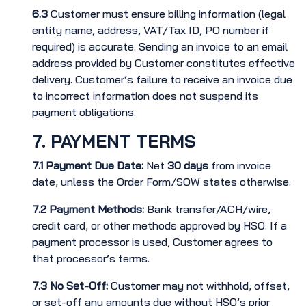
6.3
Customer must ensure billing information (legal
entity name, address, VAT/Tax ID, PO number if
required) is accurate. Sending an invoice to an email
address provided by Customer constitutes effective
delivery. Customer’s failure to receive an invoice due
to incorrect information does not suspend its
payment obligations.
7. PAYMENT TERMS
7.1
Payment Due Date:
Net
30 days
from invoice
date, unless the Order Form/SOW states otherwise.
7.2
Payment Methods:
Bank transfer/ACH/wire,
credit card, or other methods approved by HSO. If a
payment processor is used, Customer agrees to
that processor’s terms.
7.3
No Set-Off:
Customer may not withhold, offset,
or set-off any amounts due without HSO’s prior