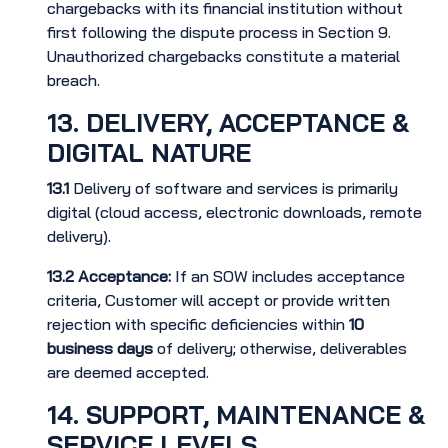
chargebacks with its financial institution without
first following the dispute process in Section 9.
Unauthorized chargebacks constitute a material
breach.
13. DELIVERY, ACCEPTANCE &
DIGITAL NATURE
13.1
Delivery of software and services is primarily
digital (cloud access, electronic downloads, remote
delivery).
13.2
Acceptance:
If an SOW includes acceptance
criteria, Customer will accept or provide written
rejection with specific deficiencies within
10
business days
of delivery; otherwise, deliverables
are deemed accepted.
14. SUPPORT, MAINTENANCE &
SERVICE LEVELS