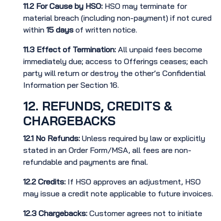
11.2
For Cause by HSO:
HSO may terminate for
material breach (including non-payment) if not cured
within
15 days
of written notice.
11.3
Effect of Termination:
All unpaid fees become
immediately due; access to Offerings ceases; each
party will return or destroy the other’s Confidential
Information per Section 16.
12. REFUNDS, CREDITS &
CHARGEBACKS
12.1
No Refunds:
Unless required by law or explicitly
stated in an Order Form/MSA, all fees are non-
refundable and payments are final.
12.2
Credits:
If HSO approves an adjustment, HSO
may issue a credit note applicable to future invoices.
12.3
Chargebacks:
Customer agrees not to initiate