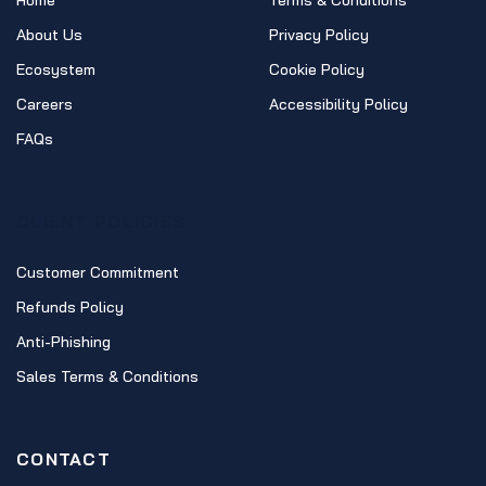
Home
Terms & Conditions
About Us
Privacy Policy
Ecosystem
Cookie Policy
Careers
Accessibility Policy
FAQs
CLIENT POLICIES
Customer Commitment
Refunds Policy
Anti-Phishing
Sales Terms & Conditions
CONTACT