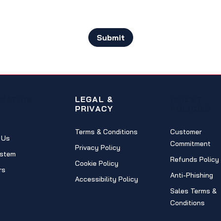
Submit
IGATION
LEGAL &
CLIENT
PRIVACY
POLICIES
Terms & Conditions
Customer
 Us
Commitment
Privacy Policy
stem
Refunds Policy
Cookie Policy
rs
Anti-Phishing
Accessibility Policy
Sales Terms &
Conditions