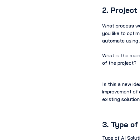
2. Project
What process w
you like to optim
automate using 
What is the main
of the project?
Is this a new ide
improvement of 
existing solutio
3. Type of
Type of AI Solut