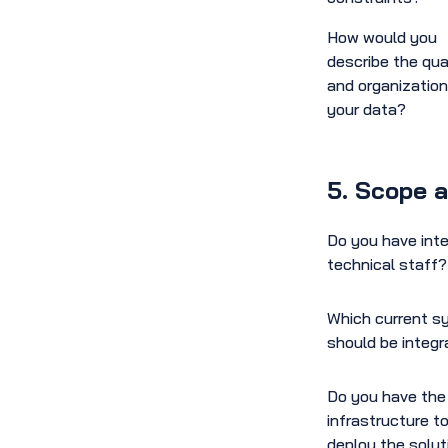
How would you
describe the qua
and organization
your data?
5. Scope 
Do you have inte
technical staff?
Which current 
should be integ
Do you have the
infrastructure t
deploy the solut