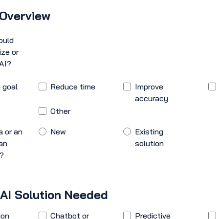
 Overview
ould
ize or
AI?
 goal
Reduce time
Improve
accuracy
Other
a or an
New
Existing
an
solution
n?
 AI Solution Needed
ion
Chatbot or
Predictive