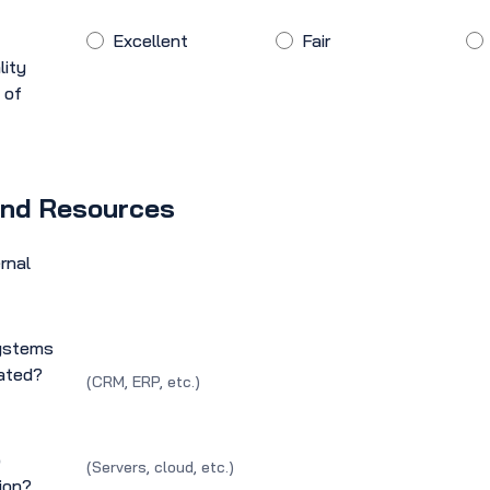
Excellent
Fair
lity
 of
and Resources
rnal
systems
rated?
(CRM, ERP, etc.)
o
(Servers, cloud, etc.)
ion?