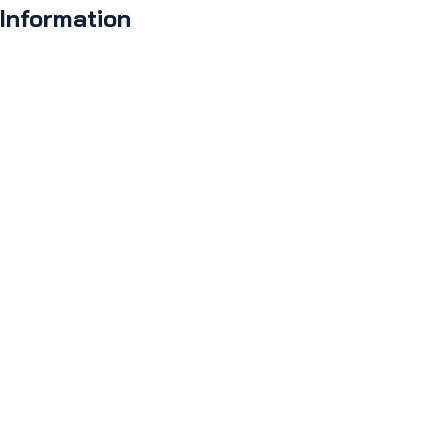
 Information