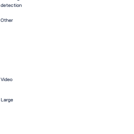
detection
Other
Video
Large