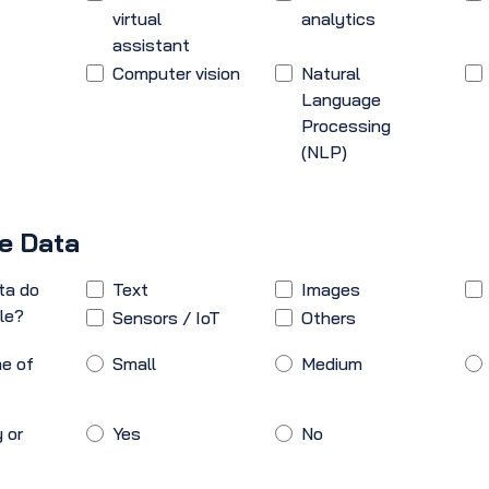
virtual
analytics
assistant
Computer vision
Natural
Language
Processing
(NLP)
le Data
ta do
Text
Images
le?
Sensors / IoT
Others
e of
Small
Medium
 or
Yes
No