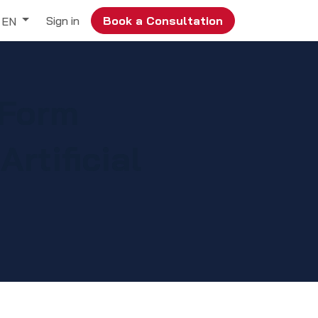
Sign in
Book a Consultation
EN
 Form
rtificial