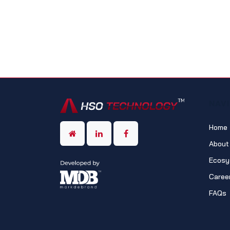
NAV
Home
About
Ecosy
Caree
FAQs