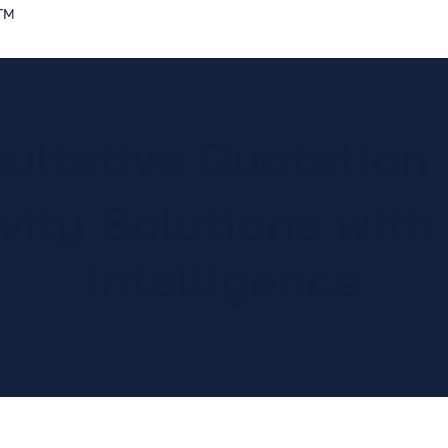
Home
Solutions
Discover
ultative Quotation
vity Solutions with A
Intelligence