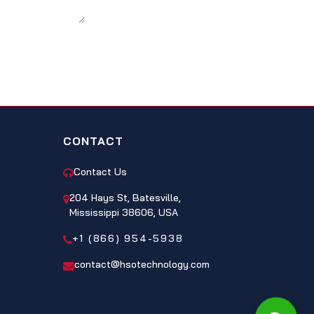
CONTACT
Contact Us
204 Hays St, Batesville,
Mississippi 38606, USA
+1 (866) 954-5938
contact@hsotechnology.com