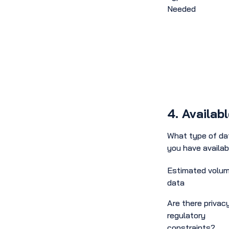
Needed
4. Availab
What type of da
you have availab
Estimated volum
data
Are there privacy
regulatory
constraints?