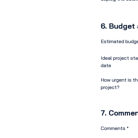
6. Budget 
Estimated budg
Ideal project sta
date
How urgent is t
project?
7. Commen
Comments
*