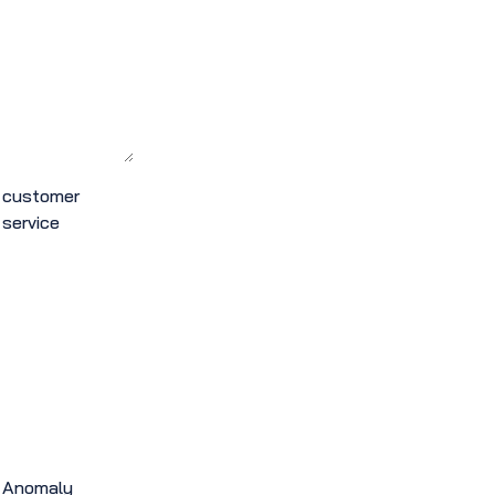
customer
service
Anomaly