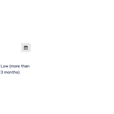
Low (more than
3 months)