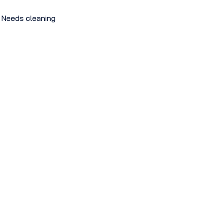
Needs cleaning