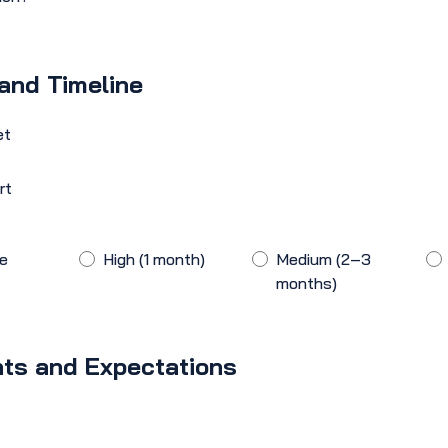
and Timeline
et
rt
he
High (1 month)
Medium (2–3
months)
ts and Expectations