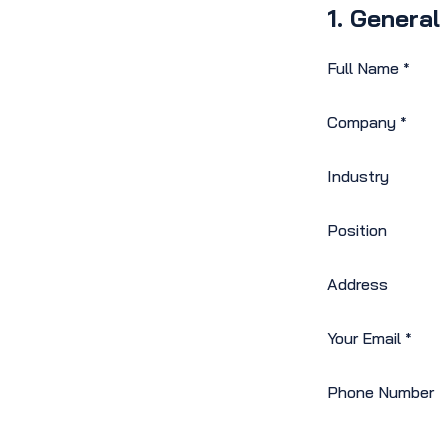
1. General
Full Name
*
Company
*
Industry
Position
Address
Your Email
*
Phone Number