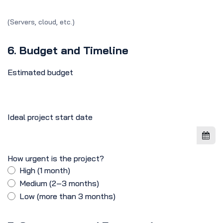
(Servers, cloud, etc.)
6. Budget and Timeline
Estimated budget
Ideal project start date
How urgent is the project?
High (1 month)
Medium (2–3 months)
Low (more than 3 months)