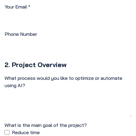
Your Email
*
Phone Number
2. Project Overview
What process would you like to optimize or automate
using AI?
What is the main goal of the project?
Reduce time