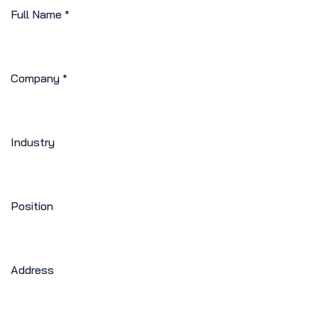
Full Name
*
Company
*
Industry
Position
Address