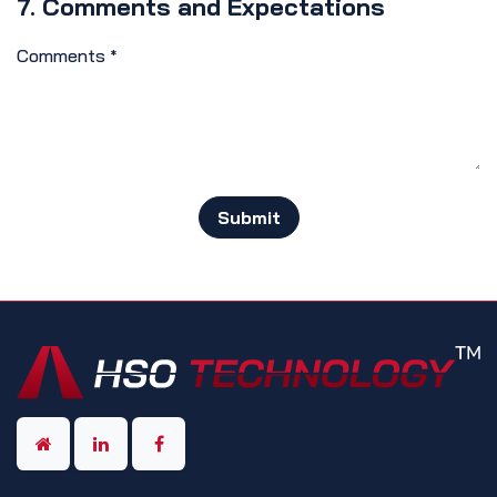
7. Comments and Expectations
Comments
*
Submit