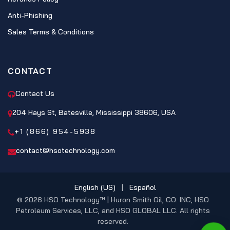
Anti-Phishing
Sales Terms & Conditions
CONTACT
Contact Us
204 Hays St, Batesville, Mississippi 38606, USA
+1 (866) 954-5938
contact@hsotechnology.com
English (US)
|
Español
© 2026 HSO Technology™ | Huron Smith Oil, CO. INC, HSO
Petroleum Services, LLC, and HSO GLOBAL LLC. All rights
reserved.