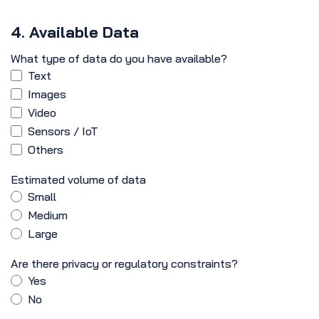
4. Available Data
What type of data do you have available?
Text
Images
Video
Sensors / IoT
Others
Estimated volume of data
Small
Medium
Large
Are there privacy or regulatory constraints?
Yes
No