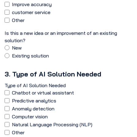
Improve accuracy
customer service
Other
Is this a new idea or an improvement of an existing
solution?
New
Existing solution
3. Type of AI Solution Needed
Type of AI Solution Needed
Chatbot or virtual assistant
Predictive analytics
Anomaly detection
Computer vision
Natural Language Processing (NLP)
Other