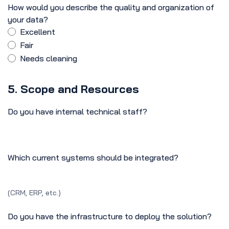
How would you describe the quality and organization of
your data?
Excellent
Fair
Needs cleaning
5. Scope and Resources
Do you have internal technical staff?
Which current systems should be integrated?
(CRM, ERP, etc.)
Do you have the infrastructure to deploy the solution?