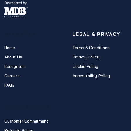
NAVIGATION
LEGAL & PRIVACY
Home
Terms & Conditions
About Us
Privacy Policy
Ecosystem
Cookie Policy
Careers
Accessibility Policy
FAQs
CLIENT POLICIES
Customer Commitment
Refunds Policy