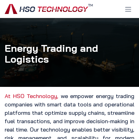
Skip to Content
Energy Trading and
Logistics
At HSO Technology,
we empower energy trading
companies with smart data tools and operational
platforms that optimize supply chains, streamline
fuel transactions, and improve decision-making in
real time. Our technology enables better visibility,
risk management, and scalability for modern