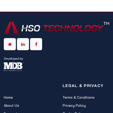
NAVIGATION
LEGAL & PRIVACY
Home
Terms & Conditions
About Us
Privacy Policy