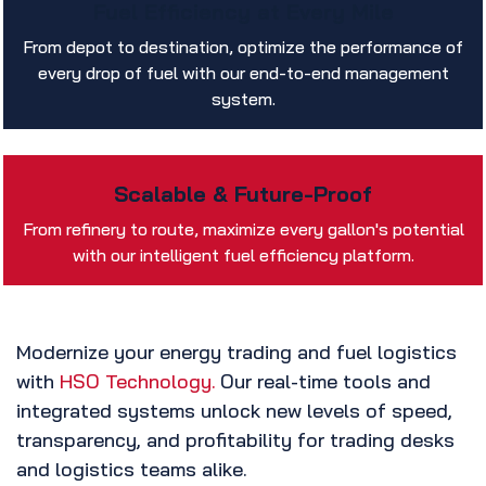
Fuel Efficiency at Every Mile
From depot to destination, optimize the performance of
every drop of fuel with our end-to-end management
system.
Scalable & Future-Proof
From refinery to route, maximize every gallon's potential
with our intelligent fuel efficiency platform.
Modernize your energy trading and fuel logistics
with
HSO Technology.
Our real-time tools and
integrated systems unlock new levels of speed,
transparency, and profitability for trading desks
and logistics teams alike.