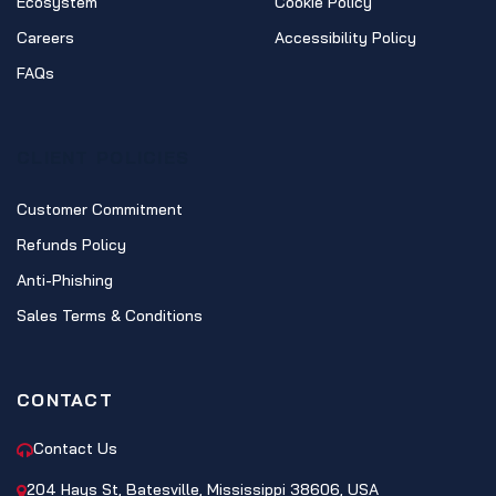
Ecosystem
Cookie Policy
Careers
Accessibility Policy
FAQs
CLIENT POLICIES
Customer Commitment
Refunds Policy
Anti-Phishing
Sales Terms & Conditions
CONTACT
Contact Us
204 Hays St, Batesville, Mississippi 38606, USA