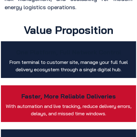
energy logistics operations.
Value Proposition
One Platform, Full Network Control
From terminal to customer site, manage your full fuel
delivery ecosystem through a single digital hub.
Faster, More Reliable Deliveries
With automation and live tracking, reduce delivery errors,
delays, and missed time windows.