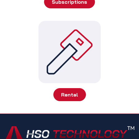
Subscriptions
Rental