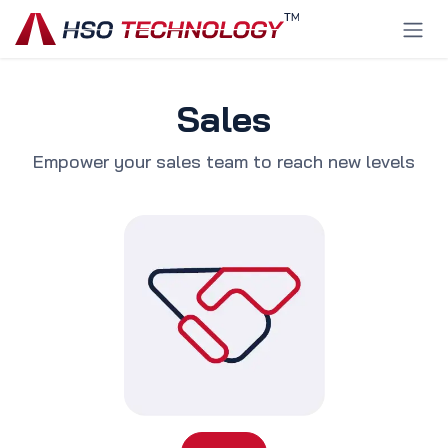
Skip to Content
Sales
Empower your sales team to reach new levels