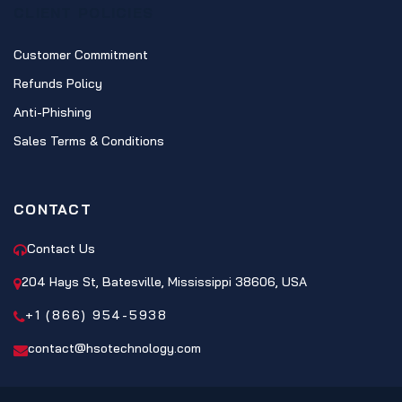
CLIENT POLICIES
Customer Commitment
Refunds Policy
Anti-Phishing
Sales Terms & Conditions
CONTACT
Contact Us
204 Hays St, Batesville, Mississippi 38606, USA
+1 (866) 954-5938
contact@hsotechnology.com