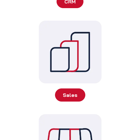
CRM
Sales