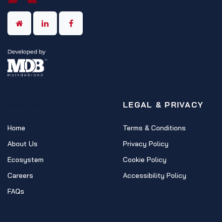
NAVIGATION
LEGAL & PRIVACY
Home
Terms & Conditions
About Us
Privacy Policy
Ecosystem
Cookie Policy
Careers
Accessibility Policy
FAQs