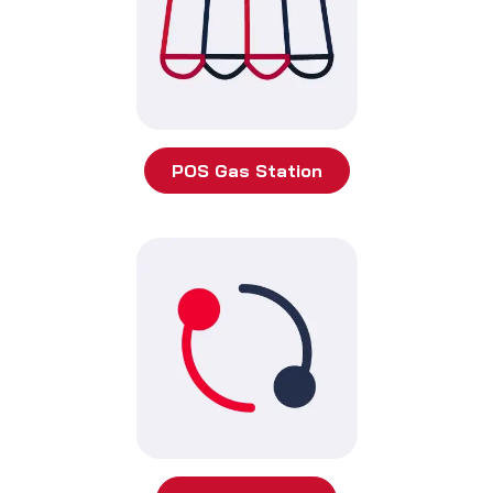
POS Gas Station