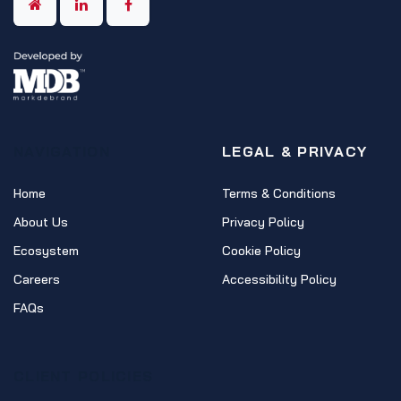
NAVIGATION
LEGAL & PRIVACY
Home
Terms & Conditions
About Us
Privacy Policy
Ecosystem
Cookie Policy
Careers
Accessibility Policy
FAQs
CLIENT POLICIES