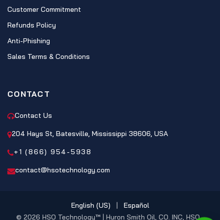
Customer Commitment
Refunds Policy
Anti-Phishing
Sales Terms & Conditions
CONTACT
Contact Us
204 Hays St, Batesville, Mississippi 38606, USA
+1 (866) 954-5938
contact@hsotechnology.com
English (US)
|
Español
© 2026 HSO Technology™ | Huron Smith Oil, CO. INC, HSO