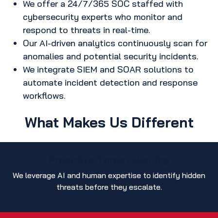
We offer a 24/7/365 SOC staffed with
cybersecurity experts who monitor and
respond to threats in real-time.
Our AI-driven analytics continuously scan for
anomalies and potential security incidents.
We integrate SIEM and SOAR solutions to
automate incident detection and response
workflows.
What Makes Us Different
Proactive Threat Hunting
We leverage AI and human expertise to identify hidden
threats before they escalate.