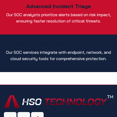
Advanced Incident Triage
Our SOC analysts prioritize alerts based on risk impact,
ensuring faster resolution of critical threats.
Multi-Layered Defense Approach
Our SOC services integrate with endpoint, network, and
cloud security tools for comprehensive protection.