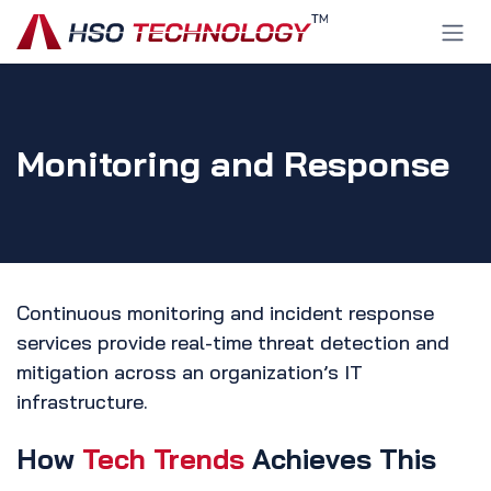
Skip to Content
Monitoring and Response
Continuous monitoring and incident response
services provide real-time threat detection and
mitigation across an organization’s IT
infrastructure.
How
Tech Trends
Achieves This