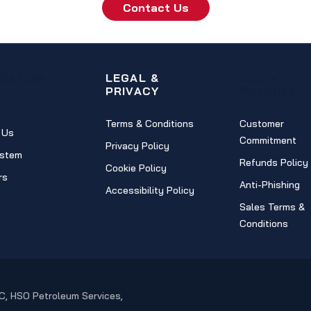
Contact Us
IGATION
LEGAL &
CLIENT
PRIVACY
POLICIES
Terms & Conditions
Customer
 Us
Commitment
Privacy Policy
stem
Refunds Policy
Cookie Policy
rs
Anti-Phishing
Accessibility Policy
Sales Terms &
Conditions
C, HSO Petroleum Services,