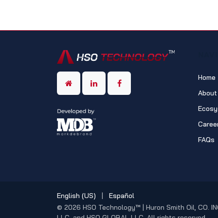
NAV
Home
About
Ecosy
Caree
FAQs
English (US)
|
Español
© 2026 HSO Technology™ | Huron Smith Oil, CO. IN
LLC, and HSO GLOBAL LLC. All rights reserved.