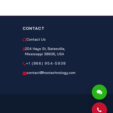
CONTACT
Contact Us
204 Hays St, Batesville,
Mississippi 38606, USA
+1 (866) 954-5938
contact@hsotechnology.com
Phone