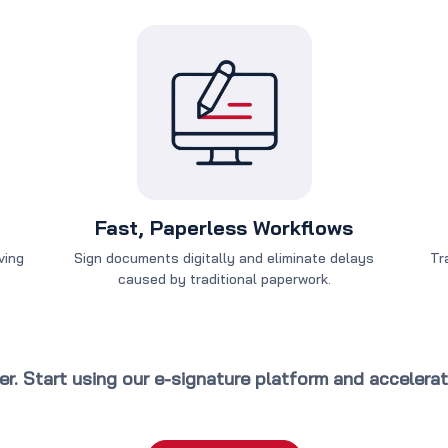
Fast, Paperless Workflows
ving
Sign documents digitally and eliminate delays
Tr
caused by traditional paperwork.
ter. Start using our e-signature platform and accelera