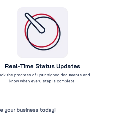
Real-Time Status Updates
ack the progress of your signed documents and
know when every step is complete.
te your business today!