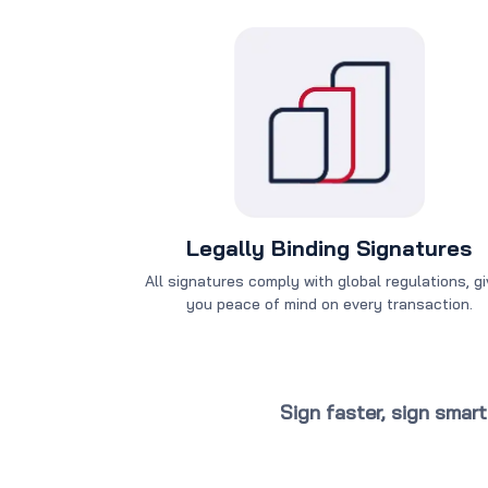
Legally Binding Signatures
All signatures comply with global regulations, gi
you peace of mind on every transaction.
Sign faster, sign smar