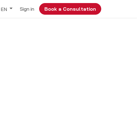
Sign in
Book a Consultation
EN