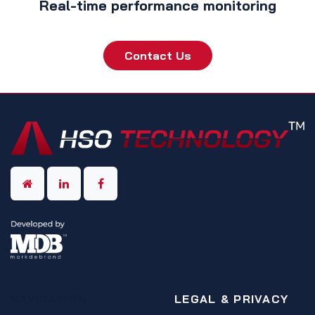
Real-time performance monitoring
Contact Us
NAVIGATION
LEGAL & PRIVACY