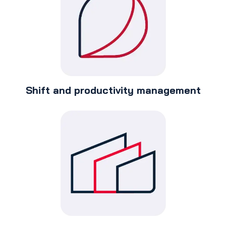
Shift and productivity management