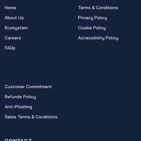
Home
Terms & Conditions
About Us
Privacy Policy
Ecosystem
Cookie Policy
Careers
Accessibility Policy
FAQs
CLIENT POLICIES
Customer Commitment
Refunds Policy
Anti-Phishing
Sales Terms & Conditions
CONTACT