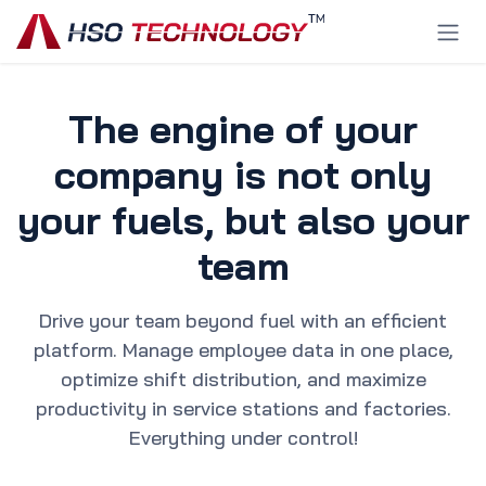
Skip to Content
The engine of your
company is not only
your fuels, but also your
team
Drive your team beyond fuel with an efficient
platform. Manage employee data in one place,
optimize shift distribution, and maximize
productivity in service stations and factories.
Everything under control!