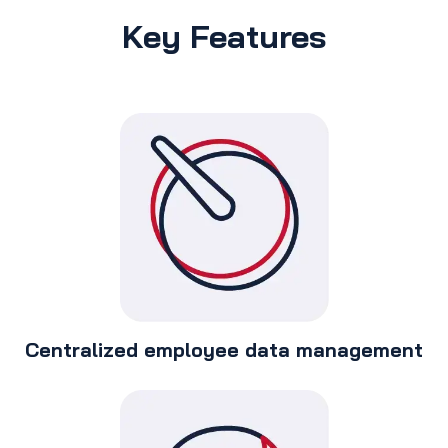
Key Features
Centralized employee data management