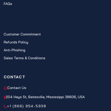
FAQs
CLIENT POLICIES
Customer Commitment
Refunds Policy
Anti-Phishing
Sales Terms & Conditions
CONTACT
Contact Us
204 Hays St, Batesville, Mississippi 38606, USA
+1 (866) 954-5938