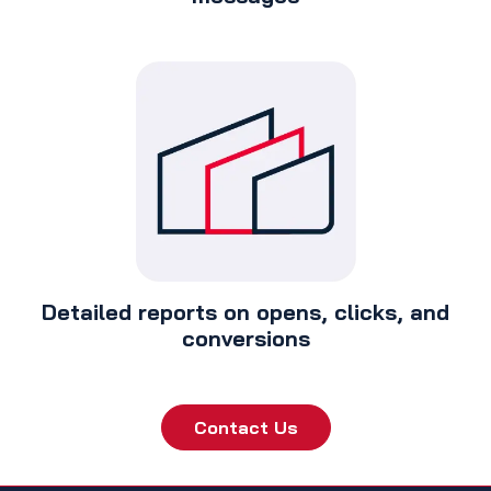
Detailed reports on opens, clicks, and
conversions
Contact Us