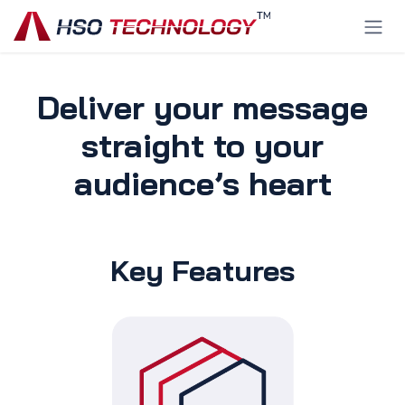
Skip to Content
Deliver your message
straight to your
audience’s heart
Key Features