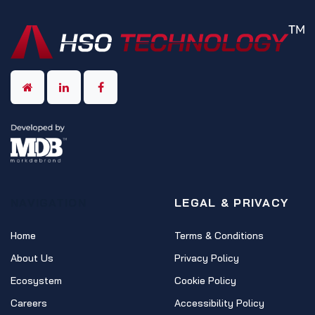
NAVIGATION
LEGAL & PRIVACY
Home
Terms & Conditions
About Us
Privacy Policy
Ecosystem
Cookie Policy
Careers
Accessibility Policy