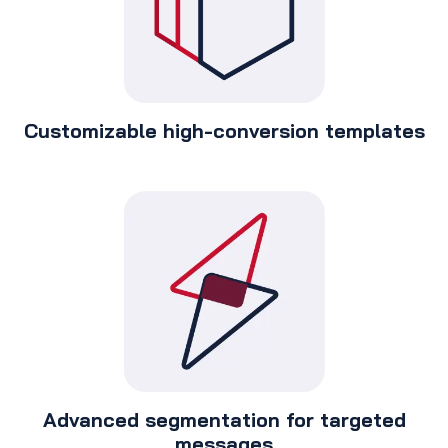
Customizable high-conversion templates
Advanced segmentation for targeted
messages