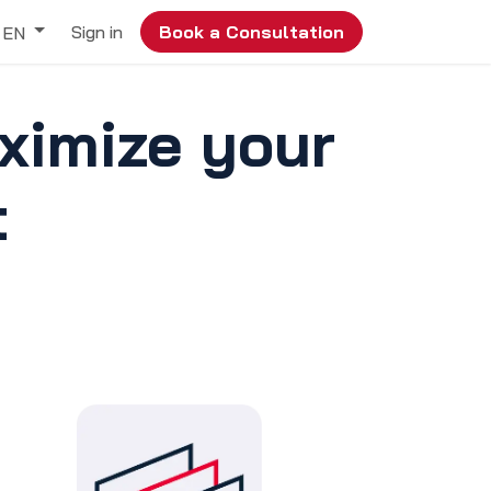
Sign in
Book a Consultation
EN
ximize your
t