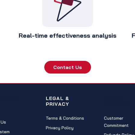
Real-time effectiveness analysis
F
Contact Us
IGATION
LEGAL &
CLIENT
PRIVACY
POLICIES
Terms & Conditions
Customer
 Us
Commitment
Privacy Policy
stem