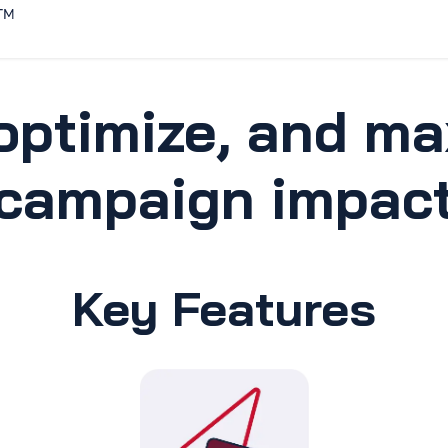
Home
Solutions
Discover
optimize, and ma
campaign impac
Key Features