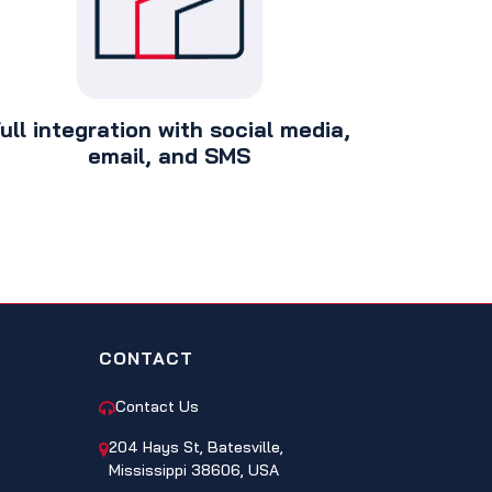
ull integration with social media,
email, and SMS
CONTACT
Contact Us
204 Hays St, Batesville,
Mississippi 38606, USA