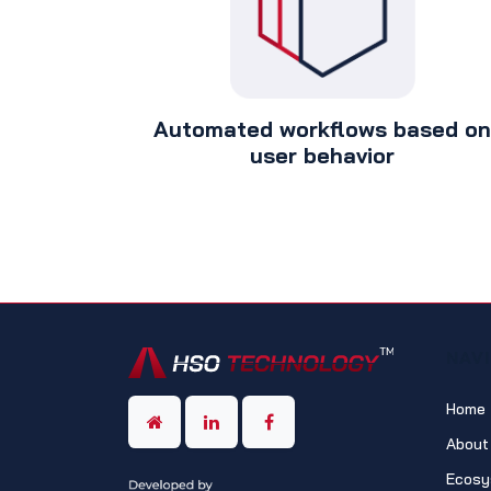
Automated workflows based on
user behavior
NAV
Home
About
Ecosy