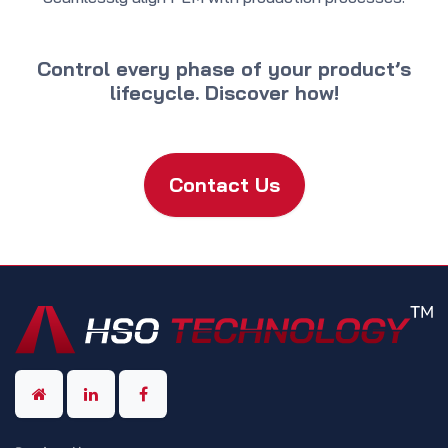
Control every phase of your product’s
lifecycle. Discover how!
Contact Us