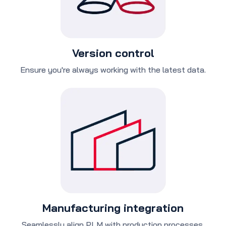
Version control
Ensure you're always working with the latest data.
Manufacturing integration
Seamlessly align PLM with production processes.