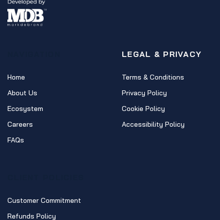
NAVIGATION
LEGAL & PRIVACY
Home
Terms & Conditions
About Us
Privacy Policy
Ecosystem
Cookie Policy
Careers
Accessibility Policy
FAQs
CLIENT POLICIES
Customer Commitment
Refunds Policy