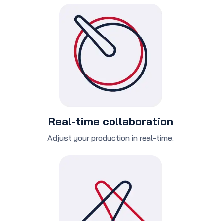
Real-time collaboration
Adjust your production in real-time.