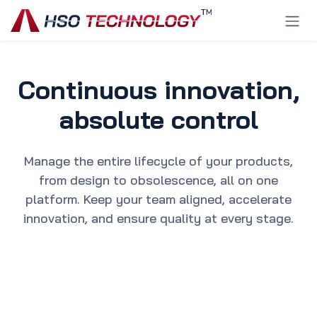
Skip to Content
Continuous innovation,
absolute control
Manage the entire lifecycle of your products,
from design to obsolescence, all on one
platform. Keep your team aligned, accelerate
innovation, and ensure quality at every stage.