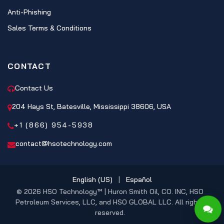
Anti-Phishing
Sales Terms & Conditions
CONTACT
Contact Us
204 Hays St, Batesville, Mississippi 38606, USA
+1 (866) 954-5938
contact@hsotechnology.com
English (US)
|
Español
© 2026 HSO Technology™ | Huron Smith Oil, CO. INC, HSO
Petroleum Services, LLC, and HSO GLOBAL LLC. All rights
reserved.